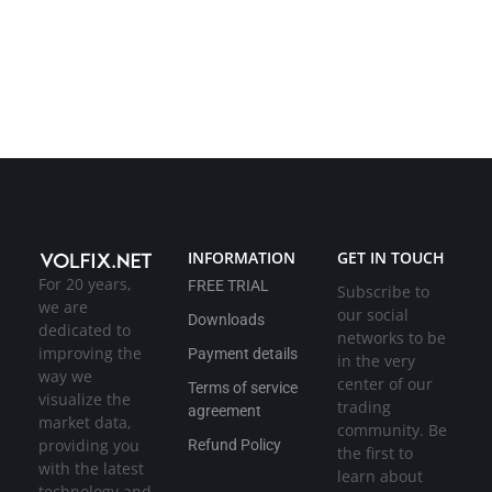
INFORMATION
GET IN TOUCH
For 20 years,
FREE TRIAL
Subscribe to
we are
our social
Downloads
dedicated to
networks to be
improving the
Payment details
in the very
way we
center of our
Terms of service
visualize the
trading
agreement
market data,
community. Be
providing you
Refund Policy
the first to
with the latest
learn about
technology and