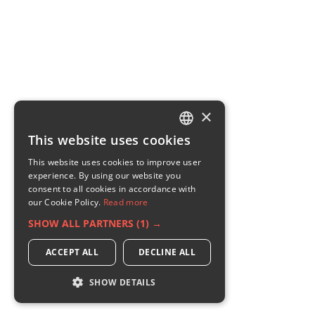
×
This website uses cookies
ENGLISH
This website uses cookies to improve user
GERMAN
experience. By using our website you
consent to all cookies in accordance with
RUSSIAN
our Cookie Policy.
Read more
FRENCH
SHOW ALL PARTNERS
(1) →
ITALIAN
ACCEPT ALL
DECLINE ALL
SHOW DETAILS
STRICTLY NECESSARY