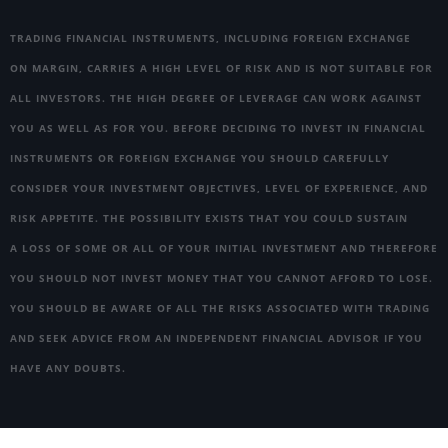
TRADING FINANCIAL INSTRUMENTS, INCLUDING FOREIGN EXCHANGE
ON MARGIN, CARRIES A HIGH LEVEL OF RISK AND IS NOT SUITABLE FOR
ALL INVESTORS. THE HIGH DEGREE OF LEVERAGE CAN WORK AGAINST
YOU AS WELL AS FOR YOU. BEFORE DECIDING TO INVEST IN FINANCIAL
INSTRUMENTS OR FOREIGN EXCHANGE YOU SHOULD CAREFULLY
CONSIDER YOUR INVESTMENT OBJECTIVES, LEVEL OF EXPERIENCE, AND
RISK APPETITE. THE POSSIBILITY EXISTS THAT YOU COULD SUSTAIN
A LOSS OF SOME OR ALL OF YOUR INITIAL INVESTMENT AND THEREFORE
YOU SHOULD NOT INVEST MONEY THAT YOU CANNOT AFFORD TO LOSE.
YOU SHOULD BE AWARE OF ALL THE RISKS ASSOCIATED WITH TRADING
AND SEEK ADVICE FROM AN INDEPENDENT FINANCIAL ADVISOR IF YOU
HAVE ANY DOUBTS.