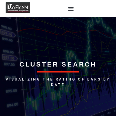
CLUSTER SEARCH
VISUALIZING THE RATING OF BARS BY
DATE