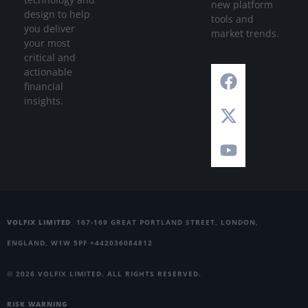
new platform
design to help
tools and
you deliver
market trends.
your most
critical and
actionable
financial
insights.
VOLFIX LIMITED
167-169 GREAT PORTLAND STREET, LONDON,
ENGLAND, W1W 5PF +442036084812
© 2026 VOLFIX LIMITED. ALL RIGHTS RESERVED.
RISK WARNING