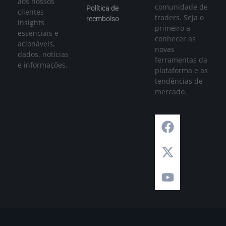
aos nossos
comunidade de
Política de
clientes
traders. Seja o
reembolso
insights
primeiro a
essenciais e
conhecer as
acionáveis,
novas
dados, notícias
ferramentas da
e informações.
plataforma e as
tendências de
mercado.