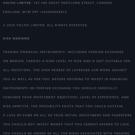
VOLFIX LIMITED
167-169 GREAT PORTLAND STREET, LONDON,
ENGLAND, W1W 5PF +442036084812
© 2026 VOLFIX LIMITED. ALL RIGHTS RESERVED.
RISK WARNING
TRADING FINANCIAL INSTRUMENTS, INCLUDING FOREIGN EXCHANGE
ON MARGIN, CARRIES A HIGH LEVEL OF RISK AND IS NOT SUITABLE FOR
ALL INVESTORS. THE HIGH DEGREE OF LEVERAGE CAN WORK AGAINST
YOU AS WELL AS FOR YOU. BEFORE DECIDING TO INVEST IN FINANCIAL
INSTRUMENTS OR FOREIGN EXCHANGE YOU SHOULD CAREFULLY
CONSIDER YOUR INVESTMENT OBJECTIVES, LEVEL OF EXPERIENCE, AND
RISK APPETITE. THE POSSIBILITY EXISTS THAT YOU COULD SUSTAIN
A LOSS OF SOME OR ALL OF YOUR INITIAL INVESTMENT AND THEREFORE
YOU SHOULD NOT INVEST MONEY THAT YOU CANNOT AFFORD TO LOSE.
YOU SHOULD BE AWARE OF ALL THE RISKS ASSOCIATED WITH TRADING