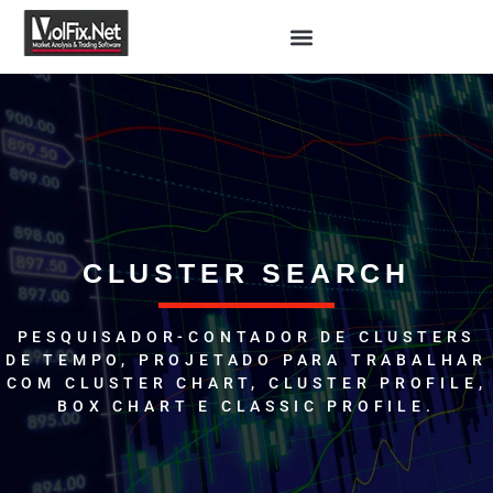
CLUSTER SEARCH
PESQUISADOR-CONTADOR DE CLUSTERS
DE TEMPO, PROJETADO PARA TRABALHAR
COM CLUSTER CHART, CLUSTER PROFILE,
BOX CHART E CLASSIC PROFILE.