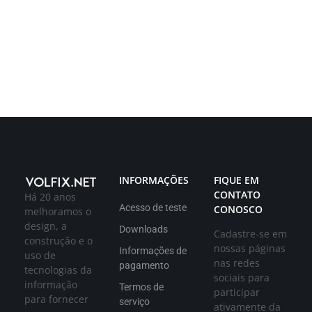
INFORMAÇÕES
FIQUE EM
CONTATO
Há 20 anos
Acesso de teste
CONOSCO
melhoramos o
design, a
Downloads
Cadastre-se em
construção e o
nossas páginas
Informações de
uso de
nas redes
pagamento
tecnologias da
sociais para
informação
Termos de
participar
para fornecer
serviço
ativamente da