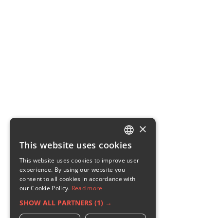
×
This website uses cookies
ENGLISH
This website uses cookies to improve user
GERMAN
experience. By using our website you
consent to all cookies in accordance with
RUSSIAN
our Cookie Policy.
Read more
FRENCH
SHOW ALL PARTNERS
(1) →
ITALIAN