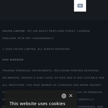
VOLFIX LIMITED
167-169 GREAT PORTLAND STREET, LONDON,
ENGLAND, W1W 5PF +442036084812
© 2026 VOLFIX LIMITED. ALL RIGHTS RESERVED.
RISK WARNING
TRADING FINANCIAL INSTRUMENTS, INCLUDING FOREIGN EXCHANGE
ON MARGIN, CARRIES A HIGH LEVEL OF RISK AND IS NOT SUITABLE FOR
ALL INVESTORS. THE HIGH DEGREE OF LEVERAGE CAN WORK AGAINST
YOU AS WELL AS FOR YOU. BEFORE DECIDING TO INVEST IN FINANCIAL
×
INSTRUMENTS OR FOREIGN EXCHANGE YOU SHOULD CAREFULLY
This website uses cookies
ENGLISH
CONSIDER YOUR INVESTMENT OBJECTIVES, LEVEL OF EXPERIENCE, AND