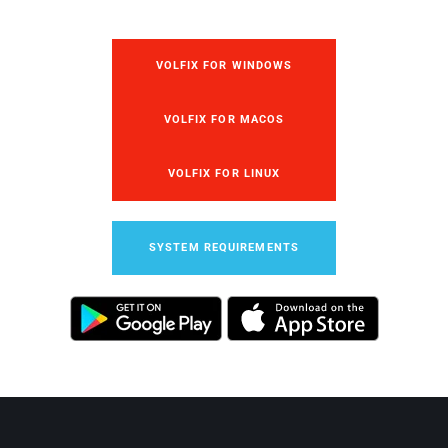
VOLFIX FOR WINDOWS
VOLFIX FOR MACOS
VOLFIX FOR LINUX
SYSTEM REQUIREMENTS