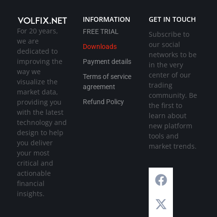
INFORMATION
GET IN TOUCH
For 20 years,
FREE TRIAL
Subscribe to
we are
our social
Downloads
dedicated to
networks to be
improving the
Payment details
in the very
way we
center of our
Terms of service
visualize the
trading
agreement
market data,
community. Be
providing you
Refund Policy
the first to
with the latest
learn about
technology and
new platform
design to help
tools and
you deliver
market trends.
your most
critical and
actionable
financial
insights.