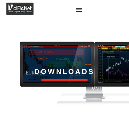
DOWNLOADS
IT IS SIMPLE TO START USING