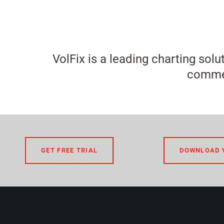
VolFix is a leading charting solu
commen
GET FREE TRIAL
DOWNLOAD 