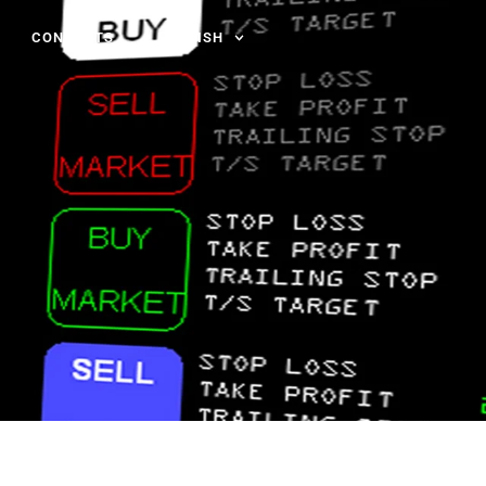
CONTACTS
ENGLISH