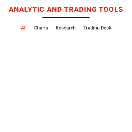
ANALYTIC AND TRADING TOOLS
All
Charts
Research
Trading Desk