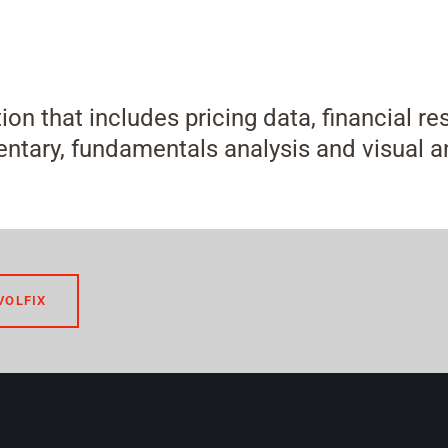
tion that includes pricing data, financial r
tary, fundamentals analysis and visual an
VOLFIX