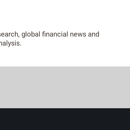
esearch, global financial news and
alysis.