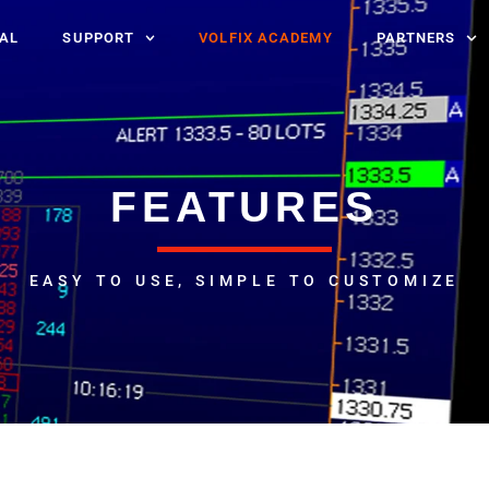
IAL
SUPPORT
VOLFIX ACADEMY
PARTNERS
FEATURES
EASY TO USE, SIMPLE TO CUSTOMIZE