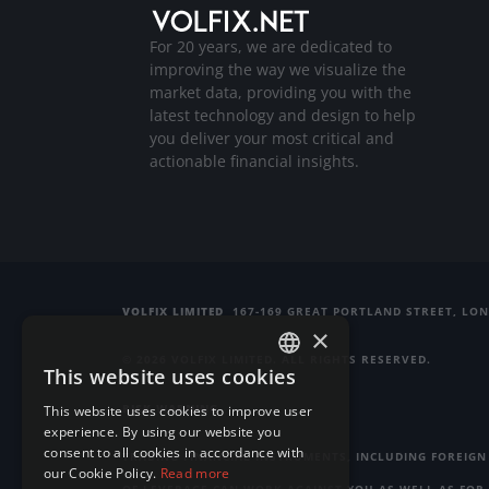
For 20 years, we are dedicated to
improving the way we visualize the
market data, providing you with the
latest technology and design to help
you deliver your most critical and
actionable financial insights.
VOLFIX LIMITED
167-169 GREAT PORTLAND STREET, LO
×
© 2026 VOLFIX LIMITED. ALL RIGHTS RESERVED.
This website uses cookies
ENGLISH
RISK WARNING
This website uses cookies to improve user
GERMAN
experience. By using our website you
consent to all cookies in accordance with
TRADING FINANCIAL INSTRUMENTS, INCLUDING FOREIGN 
RUSSIAN
our Cookie Policy.
Read more
OF LEVERAGE CAN WORK AGAINST YOU AS WELL AS FOR 