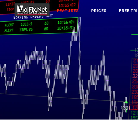
FEATURES
PRICES
FREE TR