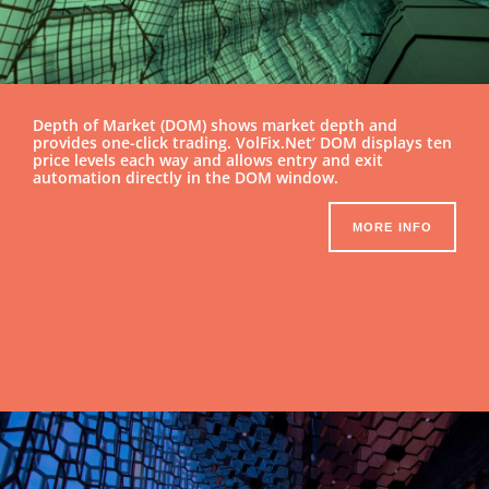
Depth of Market (DOM) shows market depth and
provides one-click trading. VolFix.Net’ DOM displays ten
price levels each way and allows entry and exit
automation directly in the DOM window.
MORE INFO