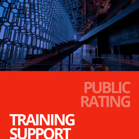
PUBLIC
RATING
TRAINING
SUPPORT