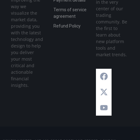
Payment details
in the very
way we
center of our
Terms of service
visualize the
trading
agreement
market data,
community. Be
providing you
Refund Policy
the first to
with the latest
learn about
technology and
new platform
design to help
tools and
you deliver
market trends.
your most
critical and
actionable
financial
insights.