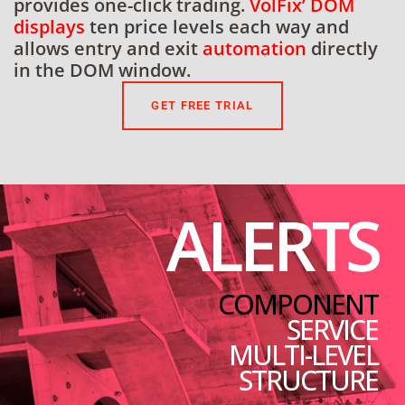
provides one-click trading.
VolFix’ DOM
displays
ten price levels each way and
allows entry and exit
automation
directly
in the DOM window.
GET FREE TRIAL
ALERTS
COMPONENT
SERVICE
MULTI-LEVEL
STRUCTURE