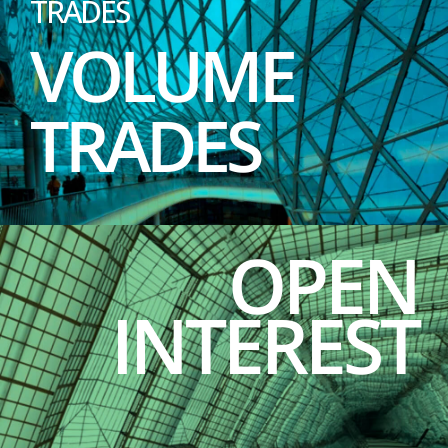
TRADES
VOLUME
TRADES
OPEN
INTEREST