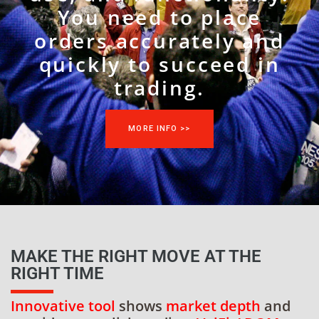
You need to place
orders accurately and
quickly to succeed in
trading.
MORE INFO >>
MAKE THE RIGHT MOVE AT THE
RIGHT TIME
Innovative tool
shows
market depth
and