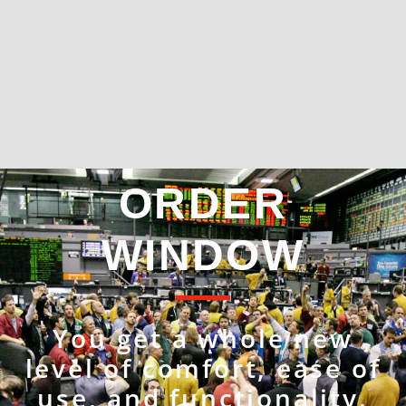
ORDER
WINDOW
You get a whole new
level of comfort, ease of
use, and functionality.