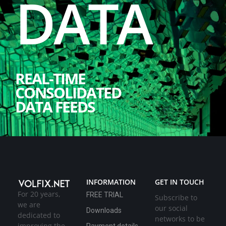
DATA
REAL-TIME
CONSOLIDATED
DATA FEEDS
INFORMATION
GET IN TOUCH
For 20 years,
FREE TRIAL
Subscribe to
we are
our social
Downloads
dedicated to
networks to be
improving the