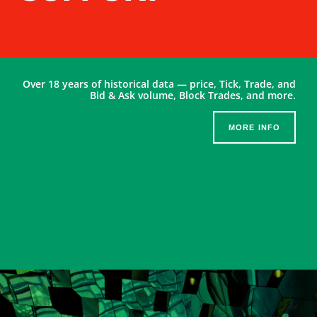
Over 18 years of historical data — price, Tick, Trade, and
Bid & Ask volume, Block Trades, and more.
MORE INFO