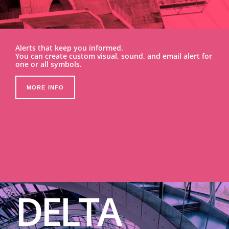
Alerts that keep you informed.
You can create custom visual, sound, and email alert for
one or all symbols.
MORE INFO
DELTA