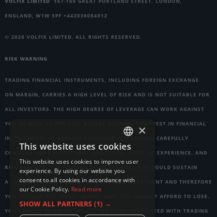
VOLFIX LIMITED
167-169 GREAT PORTLAND STREET, LONDON,
ENGLAND, W1W 5PF +442036084812
© 2026 VOLFIX LIMITED. ALL RIGHTS RESERVED.
RISK WARNING
TRADING FINANCIAL INSTRUMENTS, INCLUDING FOREIGN EXCHANGE
ON MARGIN, CARRIES A HIGH LEVEL OF RISK AND IS NOT SUITABLE FOR
ALL INVESTORS. THE HIGH DEGREE OF LEVERAGE CAN WORK AGAINST
YOU AS WELL AS FOR YOU. BEFORE DECIDING TO INVEST IN FINANCIAL
×
INSTRUMENTS OR FOREIGN EXCHANGE YOU SHOULD CAREFULLY
This website uses cookies
ENGLISH
CONSIDER YOUR INVESTMENT OBJECTIVES, LEVEL OF EXPERIENCE, AND
This website uses cookies to improve user
GERMAN
RISK APPETITE. THE POSSIBILITY EXISTS THAT YOU COULD SUSTAIN
experience. By using our website you
consent to all cookies in accordance with
A LOSS OF SOME OR ALL OF YOUR INITIAL INVESTMENT AND THEREFORE
RUSSIAN
our Cookie Policy.
Read more
YOU SHOULD NOT INVEST MONEY THAT YOU CANNOT AFFORD TO LOSE.
FRENCH
SHOW ALL PARTNERS
(1) →
YOU SHOULD BE AWARE OF ALL THE RISKS ASSOCIATED WITH TRADING
ITALIAN