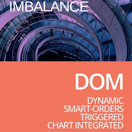
IMBALANCE
DOM
DYNAMIC
SMART-ORDERS
TRIGGERED
CHART INTEGRATED