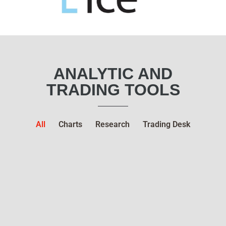
ANALYTIC AND
TRADING TOOLS
All
Charts
Research
Trading Desk