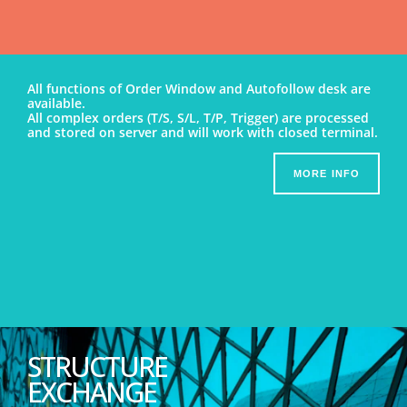
All functions of Order Window and Autofollow desk are
available.
All complex orders (T/S, S/L, T/P, Trigger) are processed
and stored on server and will work with closed terminal.
MORE INFO
STRUCTURE
EXCHANGE