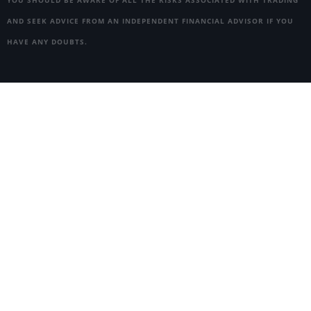
AND SEEK ADVICE FROM AN INDEPENDENT FINANCIAL ADVISOR IF YOU
HAVE ANY DOUBTS.