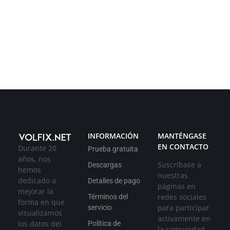
INFORMACIÓN
MANTÉNGASE
EN CONTACTO
Durante 20
Prueba gratuita
años, nos
Suscríbase a
Descargas
hemos
nuestras
dedicado a
Detalles de pago
páginas en
mejorar la
redes sociales
Términos del
forma en que
para participar
servicio
visualizamos
activamente en
los datos del
Política de
la comunidad