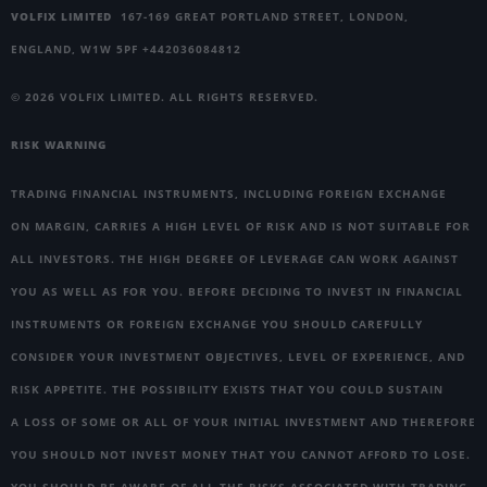
VOLFIX LIMITED
167-169 GREAT PORTLAND STREET, LONDON,
ENGLAND, W1W 5PF +442036084812
© 2026 VOLFIX LIMITED. ALL RIGHTS RESERVED.
RISK WARNING
TRADING FINANCIAL INSTRUMENTS, INCLUDING FOREIGN EXCHANGE
ON MARGIN, CARRIES A HIGH LEVEL OF RISK AND IS NOT SUITABLE FOR
ALL INVESTORS. THE HIGH DEGREE OF LEVERAGE CAN WORK AGAINST
YOU AS WELL AS FOR YOU. BEFORE DECIDING TO INVEST IN FINANCIAL
INSTRUMENTS OR FOREIGN EXCHANGE YOU SHOULD CAREFULLY
CONSIDER YOUR INVESTMENT OBJECTIVES, LEVEL OF EXPERIENCE, AND
RISK APPETITE. THE POSSIBILITY EXISTS THAT YOU COULD SUSTAIN
A LOSS OF SOME OR ALL OF YOUR INITIAL INVESTMENT AND THEREFORE
YOU SHOULD NOT INVEST MONEY THAT YOU CANNOT AFFORD TO LOSE.
YOU SHOULD BE AWARE OF ALL THE RISKS ASSOCIATED WITH TRADING