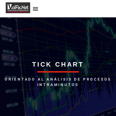
TICK CHART
ORIENTADO AL ANÁLISIS DE PROCESOS
INTRAMINUTOS