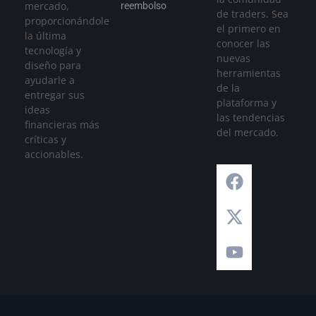
mercado,
reembolso
de traders. Sea
proporcionándole
el primero en
la última
conocer las
tecnología y
nuevas
diseño para
herramientas
ayudarle a
de la
entregar sus
plataforma y
ideas
las tendencias
financieras más
del mercado.
críticas y
accionables.