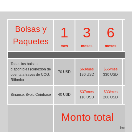
Bolsas y
1
3
6
Paquetes
mes
meses
meses
m
Todas las bolsas
disponibles (conexión de
$63/mes
$55/mes
$
70
USD
cuenta a través de CQG,
190
USD
330
USD
58
Rithmic)
$37/mes
$33/mes
$
Binance, Bybit, Coinbase
40
USD
110
USD
200
USD
37
Monto total
Importe