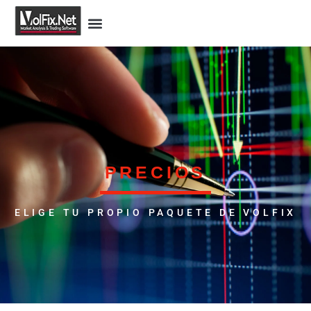
PRECIOS
ELIGE TU PROPIO PAQUETE DE VOLFIX