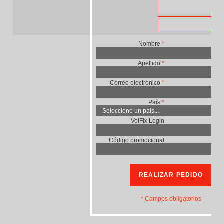
US
EU
Nombre
*
Apellido
*
Correo electrónico
*
País
*
VolFix Login
Código promocional
REALIZAR PEDIDO
* Campos obligatorios