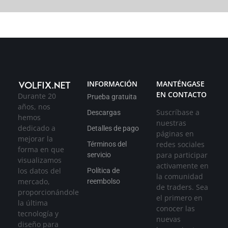
INFORMACIÓN
MANTÉNGASE
EN CONTACTO
Durante 20
Prueba gratuita
años, nos
Suscríbase a
Descargas
hemos
nuestras
dedicado a
Detalles de pago
páginas en
mejorar la
redes sociales
Términos del
forma en que
para participar
servicio
visualizamos
activamente en
los datos del
Política de
la comunidad
mercado,
reembolso
de traders. Sea
proporcionándole
el primero en
la última
conocer las
tecnología y
nuevas
diseño para