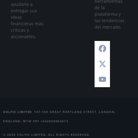
herramientas
ayudarle a
de la
entregar sus
plataforma y
ideas
las tendencias
financieras más
del mercado.
críticas y
accionables.
VOLFIX LIMITED
167-169 GREAT PORTLAND STREET, LONDON,
ENGLAND, W1W 5PF +442036084812
© 2026 VOLFIX LIMITED. ALL RIGHTS RESERVED.