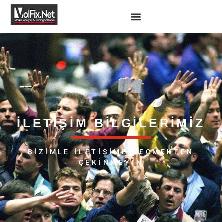
İLETIŞIM BILGILERIMIZ
BIZIMLE ILETIŞIME GEÇMEKTEN
ÇEKINMEYIN