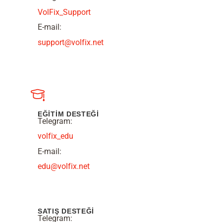
VolFix_Support
E-mail:
support@volfix.net
EĞİTİM DESTEĞİ
Telegram:
volfix_edu
E-mail:
edu@volfix.net
SATIŞ DESTEĞİ
Telegram: