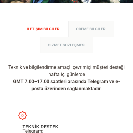
İLETIŞIM BILGILERI
ÖDEME BILGILERI
HIZMET SÖZLEŞMESI
Teknik ve bilgilendirme amaçlı çevrimiçi müşteri desteği
hafta içi günlerde
GMT 7:00–17:00 saatleri arasında Telegram ve e-
posta üzerinden sağlanmaktadır.
TEKNİK DESTEK
Telegram: